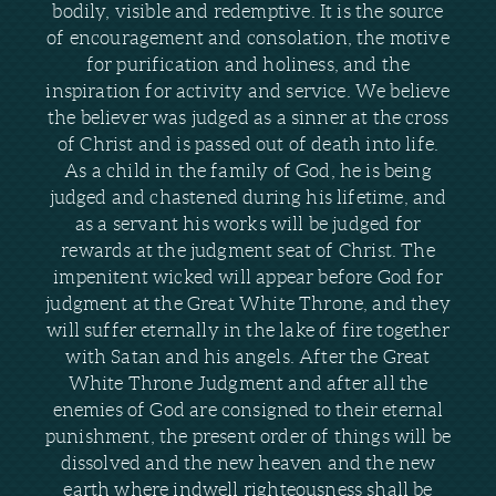
bodily, visible and redemptive. It is the source
of encouragement and consolation, the motive
for purification and holiness, and the
inspiration for activity and service. We believe
the believer was judged as a sinner at the cross
of Christ and is passed out of death into life.
As a child in the family of God, he is being
judged and chastened during his lifetime, and
as a servant his works will be judged for
rewards at the judgment seat of Christ. The
impenitent wicked will appear before God for
judgment at the Great White Throne, and they
will suffer eternally in the lake of fire together
with Satan and his angels. After the Great
White Throne Judgment and after all the
enemies of God are consigned to their eternal
punishment, the present order of things will be
dissolved and the new heaven and the new
earth where indwell righteousness shall be