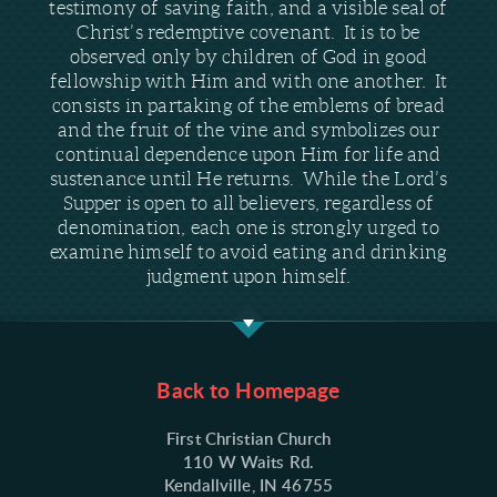
testimony of saving faith, and a visible seal of
Christ’s redemptive covenant. It is to be
observed only by children of God in good
fellowship with Him and with one another. It
consists in partaking of the emblems of bread
and the fruit of the vine and symbolizes our
continual dependence upon Him for life and
sustenance until He returns. While the Lord’s
Supper is open to all believers, regardless of
denomination, each one is strongly urged to
examine himself to avoid eating and drinking
judgment upon himself.
Back to Homepage
First Christian Church
110 W Waits Rd.
Kendallville, IN 46755