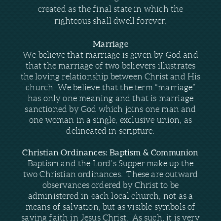
created as the final state in which the
righteous shall dwell forever.
Marriage
We believe that marriage is given by God and
that the marriage of two believers illustrates
the loving relationship between Christ and His
church. We believe that the term “marriage”
has only one meaning and that is marriage
sanctioned by God which joins one man and
one woman in a single, exclusive union, as
delineated in scripture.
Christian Ordinances: Baptism & Communion
Baptism and the Lord’s Supper make up the
two Christian ordinances. These are outward
observances ordered by Christ to be
administered in each local church, not as a
means of salvation, but as visible symbols of
saving faith in Jesus Christ. As such, it is very