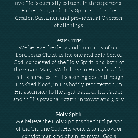
love. He is eternally existent in three persons -
Father, Son, and Holy Spirit - and is the
Creator, Sustainer, and providential Overseer
of all things.
Jesus Christ
We believe the deity and humanity of our
Lord Jesus Christ as the one and only Son of
God, conceived of the Holy Spirit, and born of
the virgin Mary. We believe in His sinless life,
in His miracles, in His atoning death through
His shed blood, in His bodily resurrection, in
His ascension to the right hand of the Father,
and in His personal return in power and glory.
Holy Spirit
We believe the Holy Spirit is the third person
of the Tri-une God. His work is to reprove or
convict mankind of sin, to reveal God's