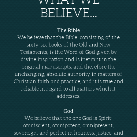
BELIEVE...
The Bible
We believe that the Bible, consisting of the
sixty-six books of the Old and New
Testaments, is the Word of God given by
divine inspiration and is inerrant in the
original manuscripts, and therefore the
unchanging, absolute authority in matters of
Christian faith and practice, and it is true and
reliable in regard to all matters which it
addresses.
God
We believe that the one God is Spirit:
omniscient, omnipotent, omnipresent,
sovereign, and perfect in holiness, justice, and