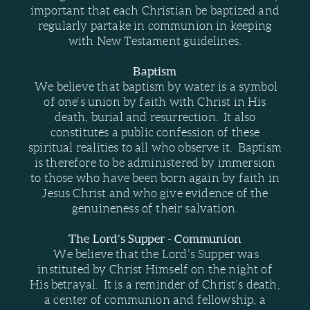
important that each Christian be baptized and
regularly partake in communion in keeping
with New Testament guidelines.
Baptism
We believe that baptism by water is a symbol
of one’s union by faith with Christ in His
death, burial and resurrection. It also
constitutes a public confession of these
spiritual realities to all who observe it. Baptism
is therefore to be administered by immersion
to those who have been born again by faith in
Jesus Christ and who give evidence of the
genuineness of their salvation.
The Lord’s Supper - Communion
We believe that the Lord’s Supper was
instituted by Christ Himself on the night of
His betrayal. It is a reminder of Christ’s death,
a center of communion and fellowship, a