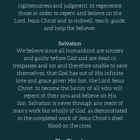
righteousness and judgment, to regenerate
those in order to repent and believe on the
Lord Jesus Christ and to indwell, teach, guide,
and help the believer.
Salvation
We believe since all humankind are sinners
and guilty before God and are dead in
trespasses and sin and therefore unable to save
themselves; that God has out of His infinite
love and grace given His Son, the Lord Jesus
Christ, to become the Savior of all who will
repent of their sins and believe on His
Son.
Salvation is never through any merit of
man’s work but wholly of God, as demonstrated
in the completed work of Jesus Christ’s shed
blood on the cross.