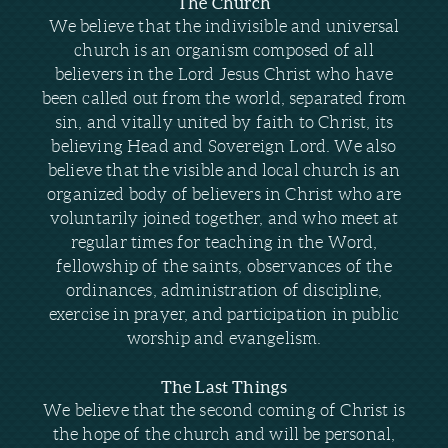
The Church
We believe that the indivisible and universal
church is an organism composed of all
believers in the Lord Jesus Christ who have
been called out from the world, separated from
sin, and vitally united by faith to Christ, its
believing Head and Sovereign Lord. We also
believe that the visible and local church is an
organized body of believers in Christ who are
voluntarily joined together, and who meet at
regular times for teaching in the Word,
fellowship of the saints, observances of the
ordinances, administration of discipline,
exercise in prayer, and participation in public
worship and evangelism.
The Last Things
We believe that the second coming of Christ is
the hope of the church and will be personal,