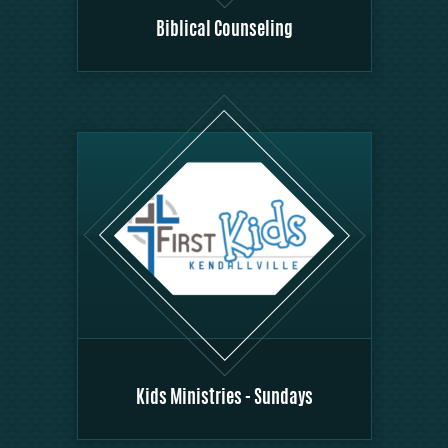
Biblical Counseling
Kids Ministries - Sundays