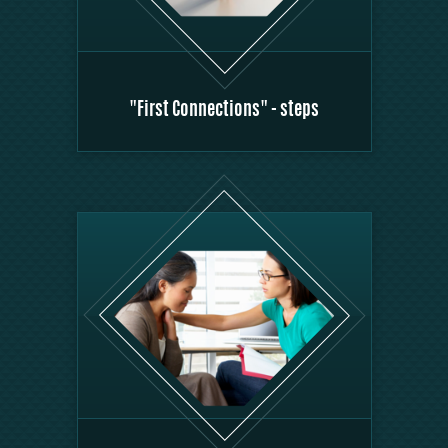
"First Connections" - steps