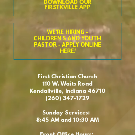
DOWNLOAD OUR
FIRSTKVILLE APP
WE'RE HIRING -
CHILDREN'S AND YOUTH
PASTOR - APPLY ONLINE
HERE!
First Christian Church
110 W. Waits Road
Kendallville, Indiana 46710
(260) 347-1729
Sunday Services:
8:45 AM and 10:30 AM
Front Office Hours: