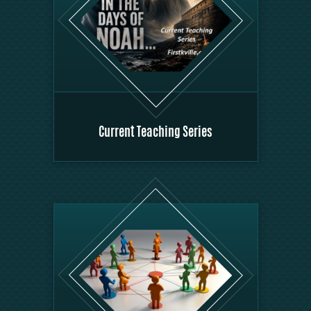
Current Teaching Series