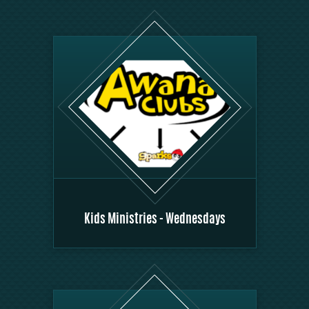
Kids Ministries - Wednesdays