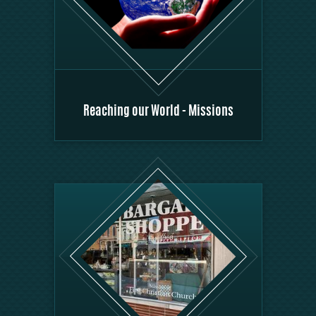
Reaching our World - Missions