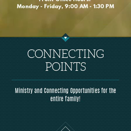
Monday - Friday, 9:00 AM - 1:30 PM
CONNECTING
POINTS
Ministry and Connecting Opportunities for the
entire family!