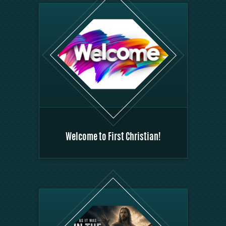
Welcome to First Christian!