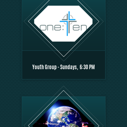
Youth Group - Sundays, 6:30 PM