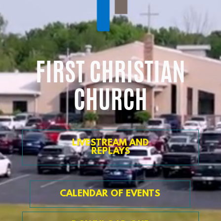
FIRST CHRISTIAN
CHURCH
LIVESTREAM AND
REPLAYS
CALENDAR OF EVENTS